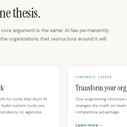
ne thesis.
he core argument is the same: AI has permanently
he organizations that restructure around it will
CORPORATE LEADER
ck
Transform your org
 for tools that don't fit
Your engineering structure w
o build custom tools you
changes the math on team si
ependency on agencies.
competitive advantage.
Learn more →