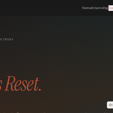
Home
Internship
Co
NETWORK
 Reset.