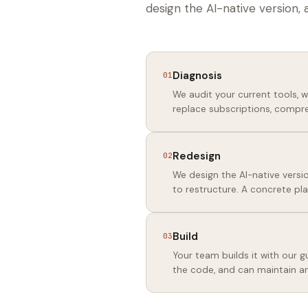
design the AI-native version, 
Diagnosis
01
We audit your current tools, 
replace subscriptions, compre
Redesign
02
We design the AI-native versio
to restructure. A concrete pla
Build
03
Your team builds it with our
the code, and can maintain a