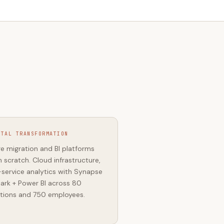
ITAL TRANSFORMATION
e migration and BI platforms
 scratch. Cloud infrastructure,
-service analytics with Synapse
ark + Power BI across 80
tions and 750 employees.