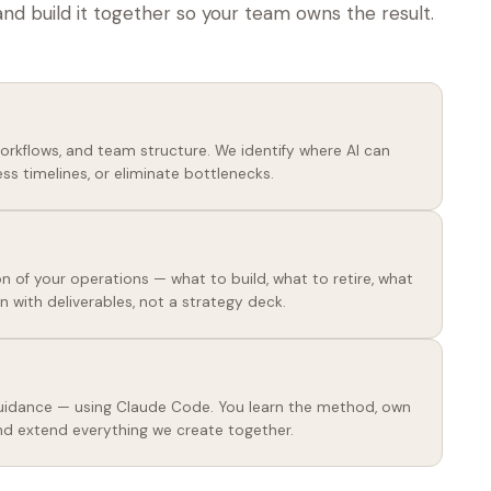
and build it together so your team owns the result.
workflows, and team structure. We identify where AI can
ss timelines, or eliminate bottlenecks.
n of your operations — what to build, what to retire, what
n with deliverables, not a strategy deck.
 guidance — using Claude Code. You learn the method, own
nd extend everything we create together.