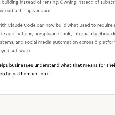
t building instead of renting. Owning instead of subscr
nstead of hiring vendors.
 with Claude Code can now build what used to require 
de applications, compliance tools, internal dashboar
ystems, and social media automation across 5 platfor
loyed software.
ps businesses understand what that means for thei
en helps them act on it.