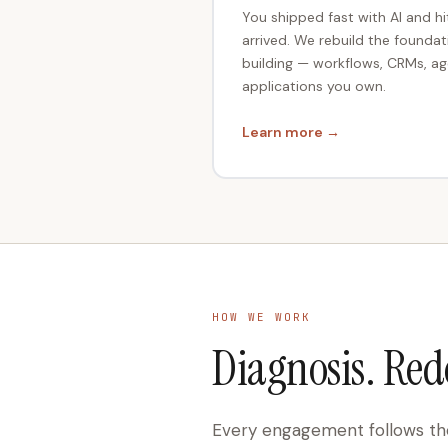
You shipped fast with AI and hi
arrived. We rebuild the founda
building — workflows, CRMs, ag
applications you own.
Learn more →
HOW WE WORK
Diagnosis. Red
Every engagement follows the