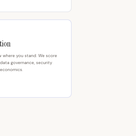
tion
ow where you stand. We score
 data governance, security
e economics.