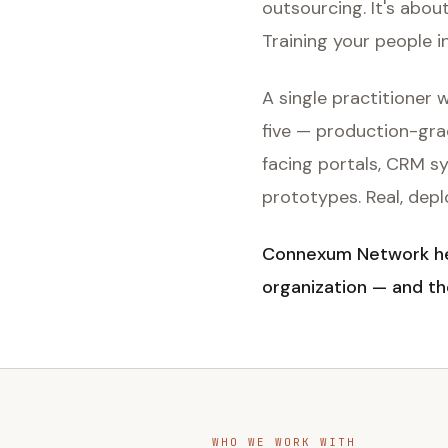
outsourcing. It's abou
Training your people i
A single practitioner
five — production-gra
facing portals, CRM s
prototypes. Real, dep
Connexum Network hel
organization — and th
WHO WE WORK WITH