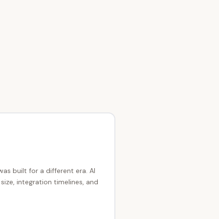
as built for a different era. AI
ze, integration timelines, and