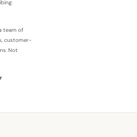
ibing.
a team of
ds, customer-
ms. Not
r