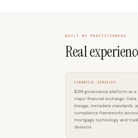
BUILT BY PRACTITIONERS
Real experienc
FINANCIAL SERVICES
$2M governance platform at a
major financial exchange. Data
lineage, metadata standards, 
compliance frameworks across
mortgage technology and trad
divisions.