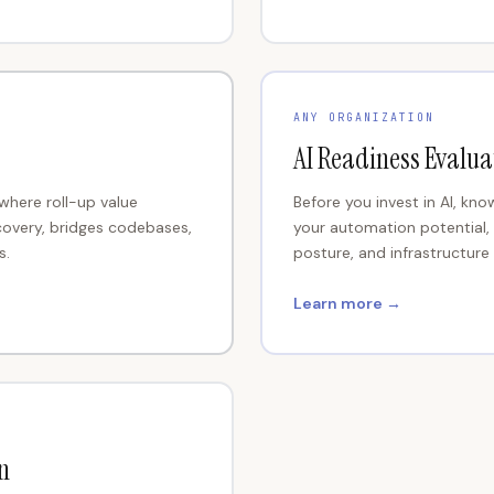
ANY ORGANIZATION
AI Readiness Evalua
 where roll-up value
Before you invest in AI, kn
covery, bridges codebases,
your automation potential,
s.
posture, and infrastructur
Learn more →
n