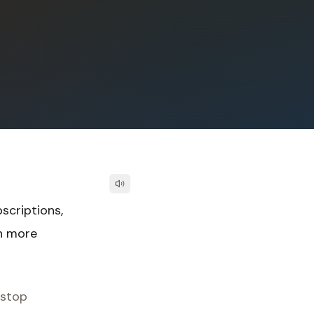
scriptions,
th more
 stop