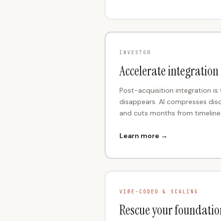
INVESTOR
Accelerate integration
Post-acquisition integration is
disappears. AI compresses dis
and cuts months from timeline
Learn more →
VIBE-CODED & SCALING
Rescue your foundatio