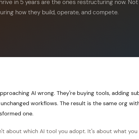
hrive in 5 years are the ones restructuring now. Not
turing how they build, operate, and compete.
proaching AI wrong. They're buying tools, adding sub
o unchanged workflows. The result is the same org wi
nsformed one.
't about which AI tool you adopt. It's about what you