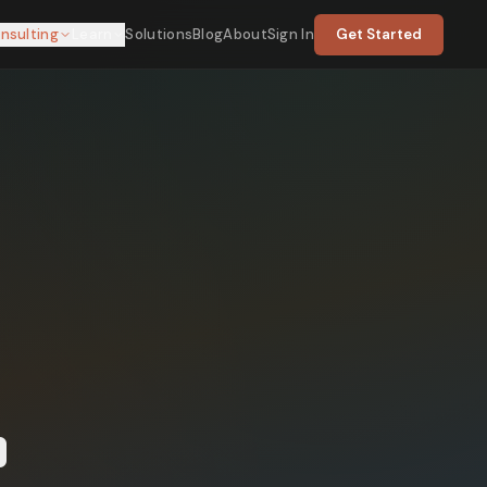
nsulting
Learn
Solutions
Blog
About
Sign In
Get Started