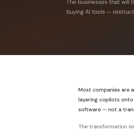
The businesses that will t
buying AI tools — restruc
Most companies are ap
layering copilots ont
software — not a tra
The transformation isn