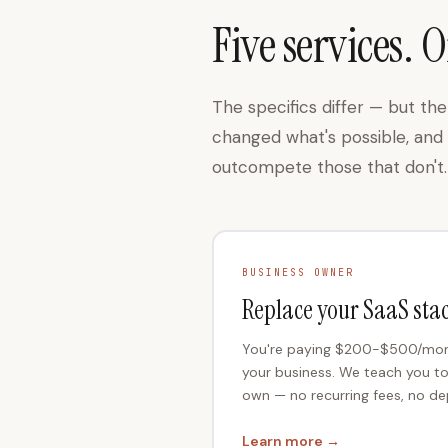
Five services. O
The specifics differ — but t
changed what's possible, and t
outcompete those that don't.
BUSINESS OWNER
Replace your SaaS sta
You're paying $200-$500/month
your business. We teach you t
own — no recurring fees, no d
Learn more →