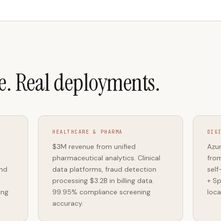
e. Real deployments.
HEALTHCARE & PHARMA
DIG
$3M revenue from unified
Azur
pharmaceutical analytics. Clinical
from
and
data platforms, fraud detection
self
processing $3.2B in billing data.
+ Sp
ing
99.95% compliance screening
loca
accuracy.