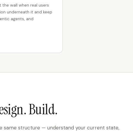
t the wall when real users
tion underneath it and keep
entic agents, and
esign. Build.
 same structure — understand your current state,