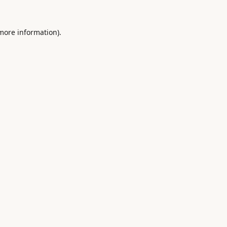
 more information).