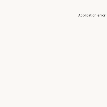
Application error: