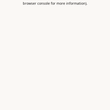
browser console for more information).